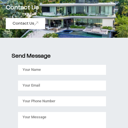
Contact Us
Contact Us
Send Message