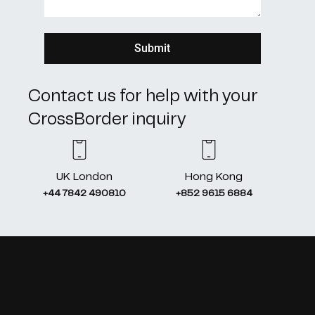
Contact us for help with your
CrossBorder inquiry
UK London
Hong Kong
+44 7842 490810
+852 9615 6884