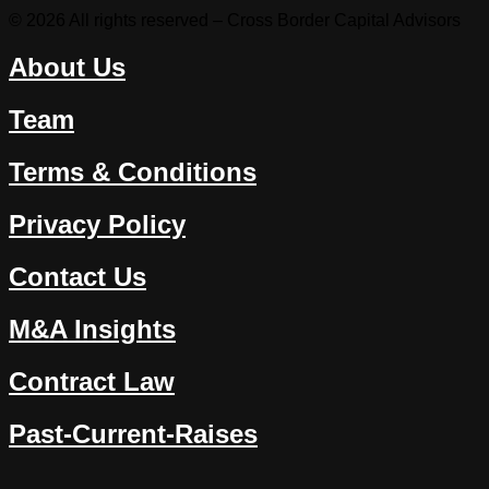
© 2026 All rights reserved – Cross Border Capital Advisors
About Us
Team
Terms & Conditions
Privacy Policy
Contact Us
M&A Insights
Contract Law
Past-Current-Raises