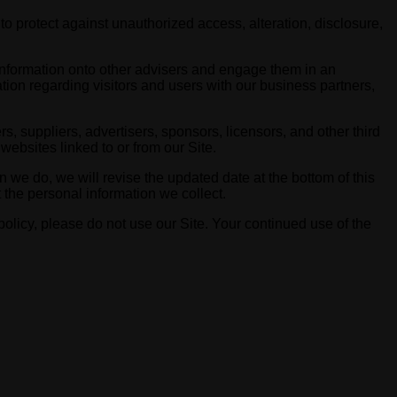
o protect against unauthorized access, alteration, disclosure,
r information onto other advisers and engage them in an
ion regarding visitors and users with our business partners,
rs, suppliers, advertisers, sponsors, licensors, and other third
websites linked to or from our Site.
 we do, we will revise the updated date at the bottom of this
the personal information we collect.
 policy, please do not use our Site. Your continued use of the