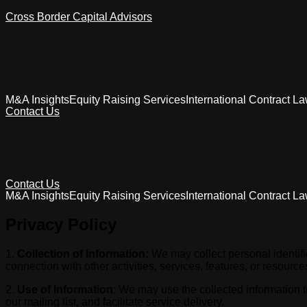
Cross Border Capital Advisors
M&A Insights
Equity Raising Services
International Contract L
Contact Us
Contact Us
M&A Insights
Equity Raising Services
International Contract L
Privacy Policy
1.
Collection of Information:
We may collect personal identifica
connection with other activities, services, features, or resour
2.
Use of Information
: We may use the collected information t
our mailing list, and facilitate service delivery.