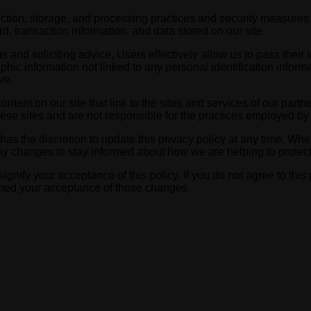
tion, storage, and processing practices and security measures t
, transaction information, and data stored on our site.
s and soliciting advice, Users effectively allow us to pass thei
 information not linked to any personal identification informat
ve.
ntent on our site that link to the sites and services of our partne
hese sites and are not responsible for the practices employed by 
s the discretion to update this privacy policy at any time. When
y changes to stay informed about how we are helping to protect 
signify your acceptance of this policy. If you do not agree to this
eemed your acceptance of those changes.