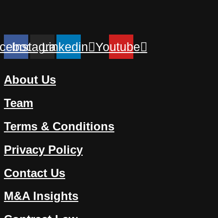
cebook
Instagram
Linkedin
Youtube
About Us
Team
Terms & Conditions
Privacy Policy
Contact Us
M&A Insights