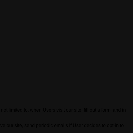
t limited to, when Users visit our site, fill out a form, and in
 our site, send periodic emails if User decides to opt-in to