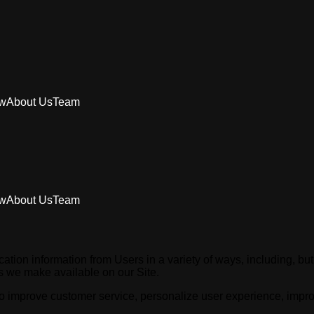
aw
About Us
Team
aw
About Us
Team
tion information from Users in a variety of ways, including, but no
ces we make available on our Site.
o improve customer service, personalize user experience, improve