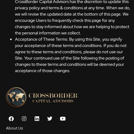
CrossBorder Capital Advisors has the discretion to update this
privacy policy and terms & conditions at any time. When we do,
we will revise the updated date at the bottom of this page. We
encourage Users to frequently check this page for any
changes to stay informed about how we are helping to protect
the personal information we collect.
Acceptance of These Terms: By using this Site, you signify
your acceptance of these terms and conditions. If you do not
agree to these terms and conditions, please do not use our
Site. Your continued use of the Site following the posting of
changes to these terms and conditions will be deemed your
acceptance of those changes.
About Us