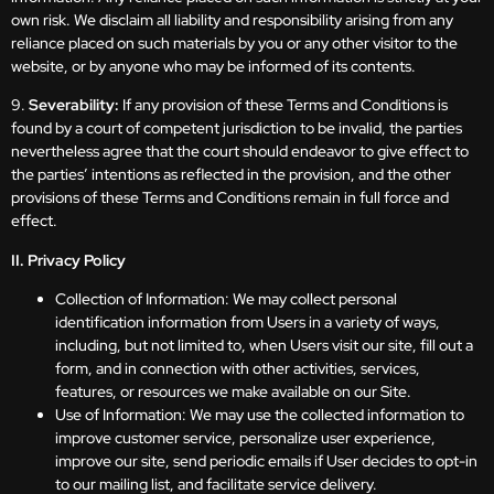
own risk. We disclaim all liability and responsibility arising from any
reliance placed on such materials by you or any other visitor to the
website, or by anyone who may be informed of its contents.
9.
Severability:
If any provision of these Terms and Conditions is
found by a court of competent jurisdiction to be invalid, the parties
nevertheless agree that the court should endeavor to give effect to
the parties’ intentions as reflected in the provision, and the other
provisions of these Terms and Conditions remain in full force and
effect.
II. Privacy Policy
Collection of Information: We may collect personal
identification information from Users in a variety of ways,
including, but not limited to, when Users visit our site, fill out a
form, and in connection with other activities, services,
features, or resources we make available on our Site.
Use of Information: We may use the collected information to
improve customer service, personalize user experience,
improve our site, send periodic emails if User decides to opt-in
to our mailing list, and facilitate service delivery.