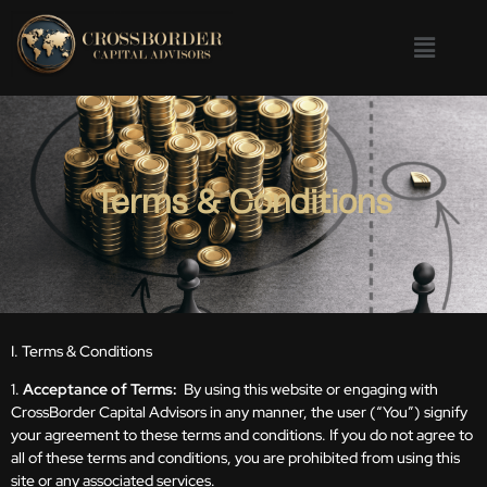
Terms & Conditions
I. Terms & Conditions
1.
Acceptance of Terms:
By using this website or engaging with
CrossBorder Capital Advisors in any manner, the user (“You”) signify
your agreement to these terms and conditions. If you do not agree to
all of these terms and conditions, you are prohibited from using this
site or any associated services.