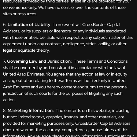
resources provided by third parties, these links are provided for your
convenience only. We have no control over the contents of those
sites or resources.
6.
Limitation of Liability:
In no event will CrossBorder Capital
Advisors, or its suppliers or licensors, or any individuals associated
with those entities, be liable with respect to any subject matter of this
agreement under any contract, negligence, strict liability, or other
legal or equitable theory.
7.
Governing Law and Jurisdiction:
These Terms and Conditions
shall be governed by and construed in accordance with the law of
United Arab Emirates. You agree that any action at law or in equity
arising out of or relating to these Terms will be filed only in United
Arab Emirates and you hereby consent and submit to the personal
jurisdiction of such courts for the purposes of litigating any such
action.
8.
Marketing Information:
The contents on this website, including
but not limited to text, graphics, images, and other materials, are
provided for marketing purposes only. CrossBorder Capital Advisors
does not warrant the accuracy, completeness, or usefulness of this
information. Any reliance placed on such information is strictly at your