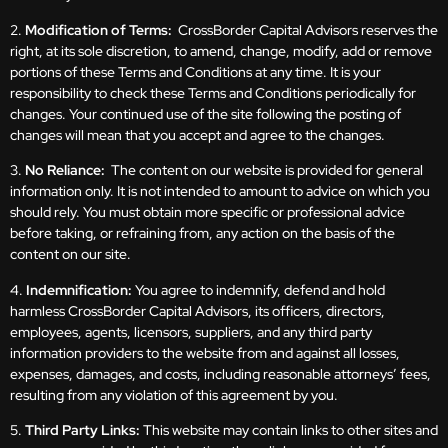
2.
Modification of Terms:
CrossBorder Capital Advisors reserves the
right, at its sole discretion, to amend, change, modify, add or remove
portions of these Terms and Conditions at any time. It is your
responsibility to check these Terms and Conditions periodically for
changes. Your continued use of the site following the posting of
changes will mean that you accept and agree to the changes.
3.
No Reliance:
The content on our website is provided for general
information only. It is not intended to amount to advice on which you
should rely. You must obtain more specific or professional advice
before taking, or refraining from, any action on the basis of the
content on our site.
4.
Indemnification:
You agree to indemnify, defend and hold
harmless CrossBorder Capital Advisors, its officers, directors,
employees, agents, licensors, suppliers, and any third party
information providers to the website from and against all losses,
expenses, damages, and costs, including reasonable attorneys’ fees,
resulting from any violation of this agreement by you.
5.
Third Party Links:
This website may contain links to other sites and