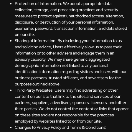
Protection of Information: We adopt appropriate data
collection, storage, and processing practices and security
measures to protect against unauthorized access, alteration,
disclosure, or destruction of your personal information,
username, password, transaction information, and data stored
on our site.
Sharing of Information: By disclosing your information to us
and soliciting advice, Users effectively allow us to pass their
information onto other advisers and engage them in an
advisory capacity. We may share generic aggregated
demographic information not linked to any personal
identification information regarding visitors and users with our
business partners, trusted affiliates, and advertisers for the
purposes outlined above.
Third Party Websites: Users may find advertising or other
content on our site that link to the sites and services of our
partners, suppliers, advertisers, sponsors, licensors, and other
third parties. We do not control the content or links that appear
on these sites and are not responsible for the practices
employed by websites linked to or from our Site.
Changes to Privacy Policy and Terms & Conditions: